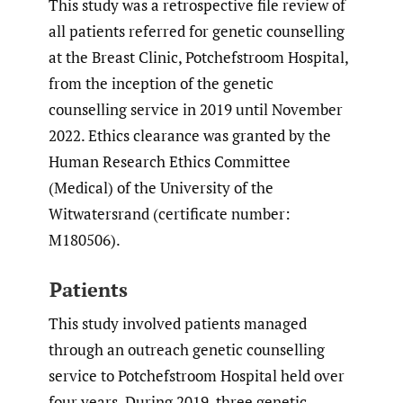
This study was a retrospective file review of
all patients referred for genetic counselling
at the Breast Clinic, Potchefstroom Hospital,
from the inception of the genetic
counselling service in 2019 until November
2022. Ethics clearance was granted by the
Human Research Ethics Committee
(Medical) of the University of the
Witwatersrand (certificate number:
M180506).
Patients
This study involved patients managed
through an outreach genetic counselling
service to Potchefstroom Hospital held over
four years. During 2019, three genetic