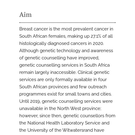
Aim
Breast cancer is the most prevalent cancer in
South African females, making up 27.1% of all
histologically diagnosed cancers in 2020.
Although genetic technology and awareness
of genetic counselling have improved,
genetic counselling services in South Africa
remain largely inaccessible. Clinical genetic
services are only formally available in four
South African provinces and few outreach
programmes exist for small towns and cities.
Until 2019, genetic counselling services were
unavailable in the North West province;
however, since then, genetic counsellors from
the National Health Laboratory Service and
the University of the Witwatersrand have