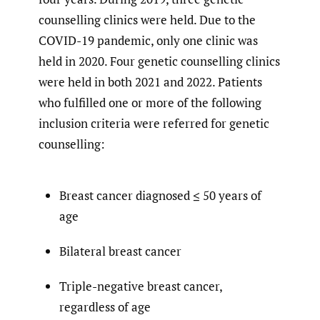
counselling clinics were held. Due to the
COVID-19 pandemic, only one clinic was
held in 2020. Four genetic counselling clinics
were held in both 2021 and 2022. Patients
who fulfilled one or more of the following
inclusion criteria were referred for genetic
counselling:
Breast cancer diagnosed ≤ 50 years of
age
Bilateral breast cancer
Triple-negative breast cancer,
regardless of age