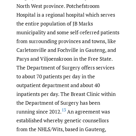
North West province. Potchefstroom
Hospital is a regional hospital which serves
the entire population of JB Marks
municipality and some self-referred patients
from surrounding provinces and towns, like
Carletonville and Fochville in Gauteng, and
Parys and Viljoenskroon in the Free State.
The Department of Surgery offers services
to about 70 patients per day in the
outpatient department and about 40
inpatients per day. The Breast Clinic within
the Department of Surgery has been
13
running since 2012.
An agreement was
established whereby genetic counsellors
from the NHLS/Wits, based in Gauteng,