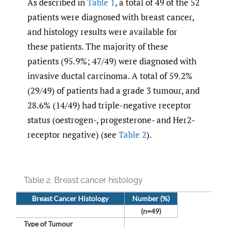
As described in
Table 1
, a total of 49 of the 52
patients were diagnosed with breast cancer,
and histology results were available for
these patients. The majority of these
patients (95.9%; 47/49) were diagnosed with
invasive ductal carcinoma. A total of 59.2%
(29/49) of patients had a grade 3 tumour, and
28.6% (14/49) had triple-negative receptor
status (oestrogen-, progesterone- and Her2-
receptor negative) (see
Table 2
).
Table 2.
Breast cancer histology
Breast Cancer Histology
Number (%)
(n=49)
Type of Tumour