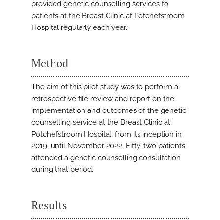
provided genetic counselling services to
patients at the Breast Clinic at Potchefstroom
Hospital regularly each year.
Method
The aim of this pilot study was to perform a
retrospective file review and report on the
implementation and outcomes of the genetic
counselling service at the Breast Clinic at
Potchefstroom Hospital, from its inception in
2019, until November 2022. Fifty-two patients
attended a genetic counselling consultation
during that period.
Results