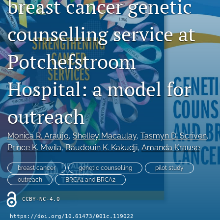
breast cancer genetic
RSS
feed
counselling service at
(opens
a
modal
Potchefstroom
with
a
link
Hospital: a model for
to
feed)
outreach
Monica R. Araujo
, 
Shelley Macaulay
, 
Tasmyn D. Scriven
, 
Prince K. Mwila
, 
Baudouin K. Kakudji
, 
Amanda Krause
breast cancer
genetic counselling
pilot study
outreach
BRCA1 and BRCA2
CCBY-NC-4.0
https://doi.org/10.61473/001c.119022