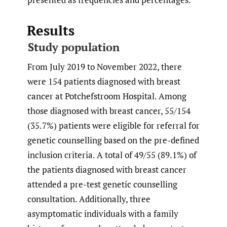
Results
Study population
From July 2019 to November 2022, there
were 154 patients diagnosed with breast
cancer at Potchefstroom Hospital. Among
those diagnosed with breast cancer, 55/154
(35.7%) patients were eligible for referral for
genetic counselling based on the pre-defined
inclusion criteria. A total of 49/55 (89.1%) of
the patients diagnosed with breast cancer
attended a pre-test genetic counselling
consultation. Additionally, three
asymptomatic individuals with a family