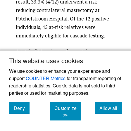
result, 33.3% (4/12) underwent a risk-
reducing contralateral mastectomy at
Potchefstroom Hospital. Of the 12 positive
individuals, 45 at-risk relatives were
immediately eligible for cascade testing.
A total of 11 variants of uncertain
This website uses cookies
significance were detected in 10 patients.
One patient had two variants of uncertain
We use cookies to enhance your experience and
significance, one in
BRCA1
and one in
support
COUNTER Metrics
for transparent reporting of
BRCA2
. The remaining nine patients had one
readership statistics. Cookie data is not sold to third
parties or used for marketing purposes.
variant of uncertain significance. These
were detected in one of four genes:
BRCA1
Deny
Customize
Allow all
(2/9),
BRCA2
(3/9),
PALB2
(2/9) and
ATM
cookies
cookies
cookies
≫
(2/9). None of these variants have been
reclassified and are, therefore, not clinically