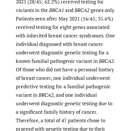
2021 (28/45; 62.2%) received testing for
variants in the
BRCA1
and
BRCA2
genes only.
Patients seen after May 2021 (16/45; 35.6%)
received testing for eight genes associated
with inherited breast cancer syndromes. One
individual diagnosed with breast cancer
underwent diagnostic genetic testing for a
known familial pathogenic variant in
BRCA2.
Of those who did not have a personal history
of breast cancer, one individual underwent
predictive testing for a familial pathogenic
variant in
BRCA2
, and one individual
underwent diagnostic genetic testing due to
a significant family history of cancer.
Therefore, a total of 47 patients chose to
proceed with genetic testing due to their