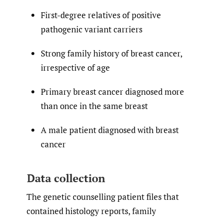
First-degree relatives of positive
pathogenic variant carriers
Strong family history of breast cancer,
irrespective of age
Primary breast cancer diagnosed more
than once in the same breast
A male patient diagnosed with breast
cancer
Data collection
The genetic counselling patient files that
contained histology reports, family