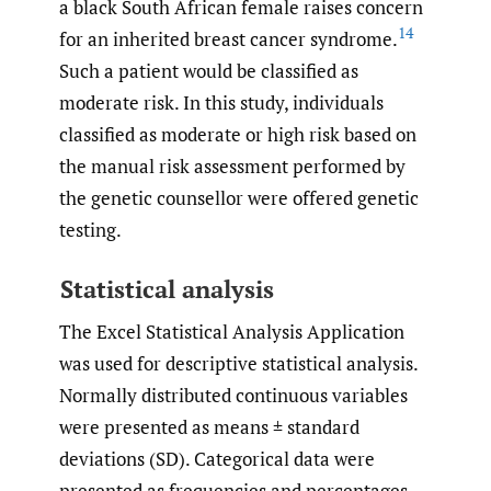
a black South African female raises concern
14
for an inherited breast cancer syndrome.
Such a patient would be classified as
moderate risk. In this study, individuals
classified as moderate or high risk based on
the manual risk assessment performed by
the genetic counsellor were offered genetic
testing.
Statistical analysis
The Excel Statistical Analysis Application
was used for descriptive statistical analysis.
Normally distributed continuous variables
were presented as means ± standard
deviations (SD). Categorical data were
presented as frequencies and percentages.