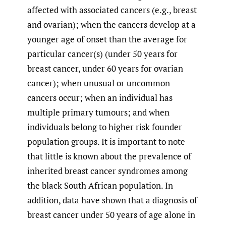
affected with associated cancers (e.g., breast
and ovarian); when the cancers develop at a
younger age of onset than the average for
particular cancer(s) (under 50 years for
breast cancer, under 60 years for ovarian
cancer); when unusual or uncommon
cancers occur; when an individual has
multiple primary tumours; and when
individuals belong to higher risk founder
population groups. It is important to note
that little is known about the prevalence of
inherited breast cancer syndromes among
the black South African population. In
addition, data have shown that a diagnosis of
breast cancer under 50 years of age alone in