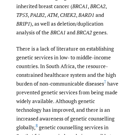
inherited breast cancer (
BRCA1
,
BRCA2
,
TP53
,
PALB2
,
ATM
,
CHEK2
,
BARD1
and
BRIP1
), as well as deletion/duplication
analysis of the
BRCA1
and
BRCA2
genes.
There is a lack of literature on establishing
genetic services in low- to middle-income
countries. In South Africa, the resource-
constrained healthcare system and the high
7
burden of non-communicable diseases
have
prevented genetic services from being made
widely available. Although genetic
technology has improved, and there is an
increased awareness of genetic counselling
8
globally,
genetic counselling services in