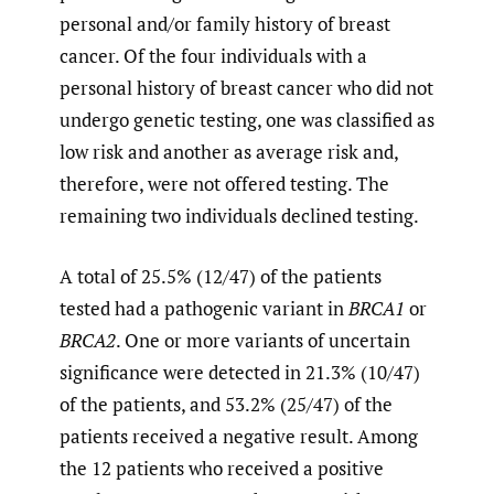
personal and/or family history of breast
cancer. Of the four individuals with a
personal history of breast cancer who did not
undergo genetic testing, one was classified as
low risk and another as average risk and,
therefore, were not offered testing. The
remaining two individuals declined testing.
A total of 25.5% (12/47) of the patients
tested had a pathogenic variant in
BRCA1
or
BRCA2
. One or more variants of uncertain
significance were detected in 21.3% (10/47)
of the patients, and 53.2% (25/47) of the
patients received a negative result. Among
the 12 patients who received a positive