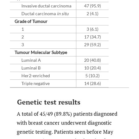
Invasive ductal carcinoma
47 (95.9)
Ductal carcinoma
in situ
2 (4.1)
Grade of Tumour
1
3 (6.1)
2
17 (34.7)
3
29 (59.2)
Tumour Molecular Subtype
Luminal A
20 (40.8)
Luminal B
10 (20.4)
Her2-enriched
5 (10.2)
Triple negative
14 (28.6)
Genetic test results
A total of 45/49 (89.8%) patients diagnosed
with breast cancer underwent diagnostic
genetic testing. Patients seen before May