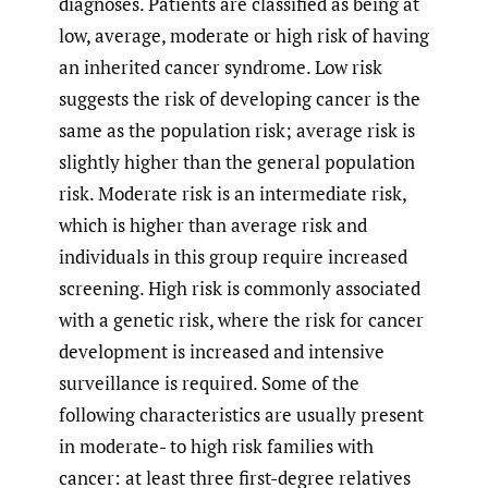
diagnoses. Patients are classified as being at
low, average, moderate or high risk of having
an inherited cancer syndrome. Low risk
suggests the risk of developing cancer is the
same as the population risk; average risk is
slightly higher than the general population
risk. Moderate risk is an intermediate risk,
which is higher than average risk and
individuals in this group require increased
screening. High risk is commonly associated
with a genetic risk, where the risk for cancer
development is increased and intensive
surveillance is required. Some of the
following characteristics are usually present
in moderate- to high risk families with
cancer: at least three first-degree relatives