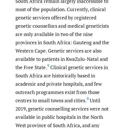
South Africa remain largely inaccessible to
most of the population. Currently, clinical
genetic services offered by registered
genetic counsellors and medical geneticists
are only available in two of the nine
provinces in South Africa: Gauteng and the
Western Cape. Genetic services are also
available to patients in KwaZulu-Natal and
9
the Free State.
Clinical genetic services in
South Africa are historically based in
academic and private hospitals, and few
outreach programmes exist from those
9
centres to small towns and cities.
Until
2019, genetic counselling services were not
available in public hospitals in the North
West province of South Africa, and any