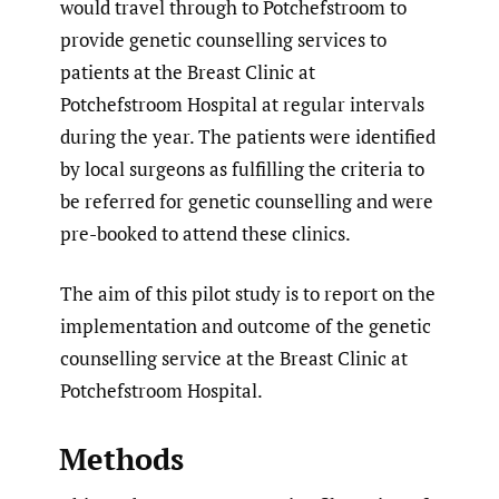
would travel through to Potchefstroom to
provide genetic counselling services to
patients at the Breast Clinic at
Potchefstroom Hospital at regular intervals
during the year. The patients were identified
by local surgeons as fulfilling the criteria to
be referred for genetic counselling and were
pre-booked to attend these clinics.
The aim of this pilot study is to report on the
implementation and outcome of the genetic
counselling service at the Breast Clinic at
Potchefstroom Hospital.
Methods