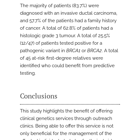
The majority of patients (83.7%) were
diagnosed with an invasive ductal carcinoma,
and 57.7% of the patients had a family history
of cancer. A total of 62.8% of patients had a
histologic grade 3 tumour. A total of 25.5%
(12/47) of patients tested positive for a
pathogenic variant in
BRCA1
or
BRCA2
. A total
of 45 at-risk first-degree relatives were
identified who could benefit from predictive
testing.
Conclusions
This study highlights the benefit of offering
clinical genetics services through outreach
clinics. Being able to offer this service is not
only beneficial for the management of the