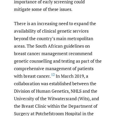
importance of early screening could
mitigate some of these issues.
There is an increasing need to expand the
availability of clinical genetic services
beyond the country’s main metropolitan
areas. The South African guidelines on
breast cancer management recommend
genetic counselling and testing as part of the
comprehensive management of patients
12
with breast cancer.
In March 2019, a
collaboration was established between the
Division of Human Genetics, NHLS and the
University of the Witwatersrand (Wits), and
the Breast Clinic within the Department of
Surgery at Potchefstroom Hospital in the