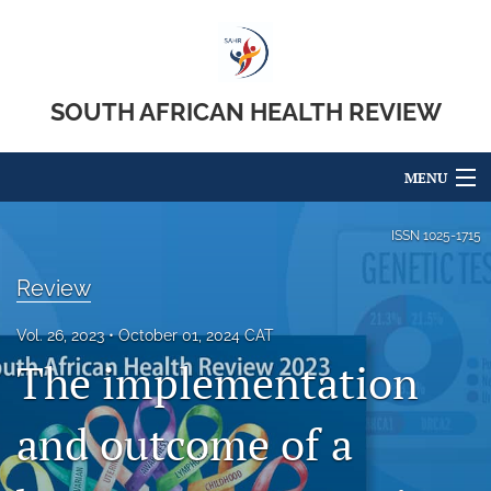
SOUTH AFRICAN HEALTH REVIEW
MENU
Articles
ISSN
1025-1715
For Authors
Review
Editorial Board
Vol. 26, 2023
October 01, 2024 CAT
The implementation
About
Issues
and outcome of a
search