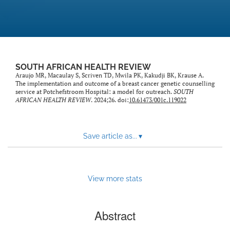
SOUTH AFRICAN HEALTH REVIEW
Araujo MR, Macaulay S, Scriven TD, Mwila PK, Kakudji BK, Krause A.
The implementation and outcome of a breast cancer genetic counselling
service at Potchefstroom Hospital: a model for outreach.
SOUTH
AFRICAN HEALTH REVIEW
. 2024;26. doi:
10.61473/001c.119022
Save article as...
▾
View more stats
Abstract