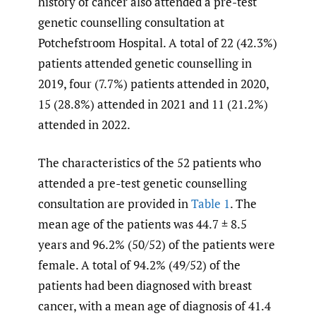
history of cancer also attended a pre-test
genetic counselling consultation at
Potchefstroom Hospital. A total of 22 (42.3%)
patients attended genetic counselling in
2019, four (7.7%) patients attended in 2020,
15 (28.8%) attended in 2021 and 11 (21.2%)
attended in 2022.
The characteristics of the 52 patients who
attended a pre-test genetic counselling
consultation are provided in
Table 1
. The
mean age of the patients was 44.7 ± 8.5
years and 96.2% (50/52) of the patients were
female. A total of 94.2% (49/52) of the
patients had been diagnosed with breast
cancer, with a mean age of diagnosis of 41.4