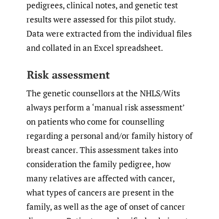
pedigrees, clinical notes, and genetic test
results were assessed for this pilot study.
Data were extracted from the individual files
and collated in an Excel spreadsheet.
Risk assessment
The genetic counsellors at the NHLS/Wits
always perform a ‘manual risk assessment’
on patients who come for counselling
regarding a personal and/or family history of
breast cancer. This assessment takes into
consideration the family pedigree, how
many relatives are affected with cancer,
what types of cancers are present in the
family, as well as the age of onset of cancer