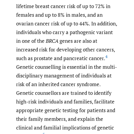
lifetime breast cancer risk of up to 72% in
females and up to 8% in males, and an
ovarian cancer risk of up to 44%. In addition,
individuals who carry a pathogenic variant
in one of the
BRCA
genes are also at
increased risk for developing other cancers,
4
such as prostate and pancreatic cancer.
Genetic counselling is essential in the multi-
disciplinary management of individuals at
risk of an inherited cancer syndrome.
Genetic counsellors are trained to identify
high-risk individuals and families, facilitate
appropriate genetic testing for patients and
their family members, and explain the
clinical and familial implications of genetic