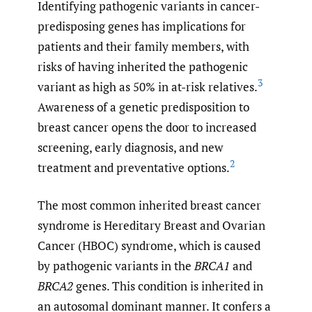
Identifying pathogenic variants in cancer-
predisposing genes has implications for
patients and their family members, with
risks of having inherited the pathogenic
3
variant as high as 50% in at-risk relatives.
Awareness of a genetic predisposition to
breast cancer opens the door to increased
screening, early diagnosis, and new
2
treatment and preventative options.
The most common inherited breast cancer
syndrome is Hereditary Breast and Ovarian
Cancer (HBOC) syndrome, which is caused
by pathogenic variants in the
BRCA1
and
BRCA2
genes. This condition is inherited in
an autosomal dominant manner. It confers a