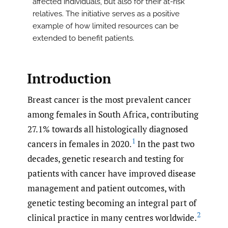
affected individuals, but also for their at-risk
relatives. The initiative serves as a positive
example of how limited resources can be
extended to benefit patients.
Introduction
Breast cancer is the most prevalent cancer
among females in South Africa, contributing
27.1% towards all histologically diagnosed
1
cancers in females in 2020.
In the past two
decades, genetic research and testing for
patients with cancer have improved disease
management and patient outcomes, with
genetic testing becoming an integral part of
2
clinical practice in many centres worldwide.