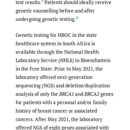
5
test results.
Patients should ideally receive
genetic counselling before and after
6
undergoing genetic testing.
Genetic testing for HBOC in the state
healthcare system in South Africa is
available through the National Health
Laboratory Service (NHLS) in Bloemfontein
in the Free State. Prior to May 2021, the
laboratory offered next-generation
sequencing (NGS) and deletion/duplication
analysis of only the
BRCA1
and
BRCA2
genes
for patients with a personal and/or family
history of breast cancer or associated
cancers. After May 2021, the laboratory
offered NGS of eight genes associated with