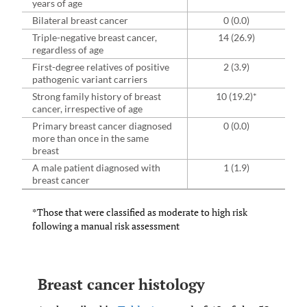
years of age
Bilateral breast cancer
0 (0.0)
Triple-negative breast cancer,
14 (26.9)
regardless of age
First-degree relatives of positive
2 (3.9)
pathogenic variant carriers
Strong family history of breast
10 (19.2)*
cancer, irrespective of age
Primary breast cancer diagnosed
0 (0.0)
more than once in the same
breast
A male patient diagnosed with
1 (1.9)
breast cancer
*Those that were classified as moderate to high risk
following a manual risk assessment
Breast cancer histology