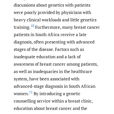
discussions about genetics with patients
were poorly provided by physicians with
heavy clinical workloads and little genetics
10
training.
Furthermore, many breast cancer
patients in South Africa receive a late
diagnosis, often presenting with advanced
stages of the disease. Factors such as
inadequate education and a lack of
awareness of breast cancer among patients,
as well as inadequacies in the healthcare
system, have been associated with
advanced-stage diagnosis in South African
11
women.
By introducing a genetic
counselling service within a breast clinic,
education about breast cancer and the