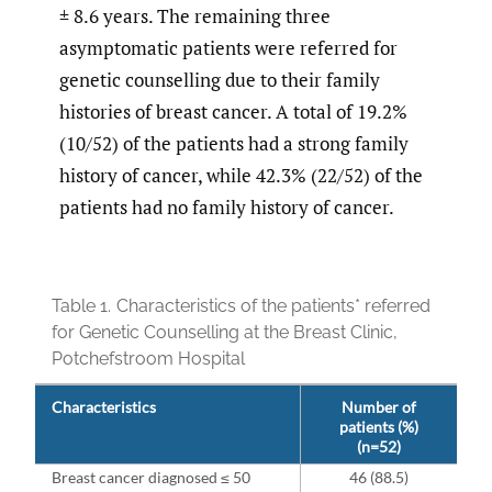
± 8.6 years. The remaining three
asymptomatic patients were referred for
genetic counselling due to their family
histories of breast cancer. A total of 19.2%
(10/52) of the patients had a strong family
history of cancer, while 42.3% (22/52) of the
patients had no family history of cancer.
Table 1.
Characteristics of the patients* referred
for Genetic Counselling at the Breast Clinic,
Potchefstroom Hospital
Characteristics
Number of
patients (%)
(n=52)
Breast cancer diagnosed ≤ 50
46 (88.5)