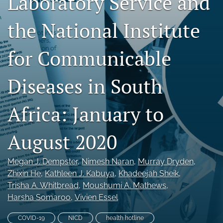
Laboratory Service and
RSS
feed
the National Institute
(opens
a
for Communicable
modal
with
a
Diseases in South
link
to
feed)
Africa: January to
August 2020
Megan J. Dempster
, 
Nimesh Naran
, 
Murray Dryden
, 
Zhixin He
, 
Kathleen J. Kabuya
, 
Khadeejah Sheik
, 
Trisha A. Whitbread
, 
Moushumi A. Mathews
, 
Harsha Somaroo
, 
Vivien Essel
COVID-19
NICD
health hotline