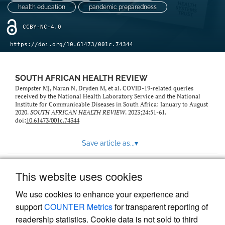
health education
pandemic preparedness
CCBY-NC-4.0
https://doi.org/10.61473/001c.74344
SOUTH AFRICAN HEALTH REVIEW
Dempster MJ, Naran N, Dryden M, et al. COVID-19-related queries
received by the National Health Laboratory Service and the National
Institute for Communicable Diseases in South Africa: January to August
2020.
SOUTH AFRICAN HEALTH REVIEW
. 2023;24:51-61.
doi:
10.61473/001c.74344
Save article as...
▾
This website uses cookies
View more stats
We use cookies to enhance your experience and
support
COUNTER Metrics
for transparent reporting of
readership statistics. Cookie data is not sold to third