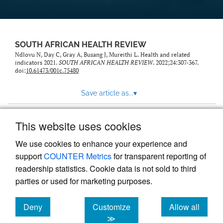
SOUTH AFRICAN HEALTH REVIEW
Ndlovu N, Day C, Gray A, Busang J, Mureithi L. Health and related
indicators 2021.
SOUTH AFRICAN HEALTH REVIEW
. 2022;24:307-367.
doi:
10.61473/001c.75480
Save article as...
▾
This website uses cookies
View more stats
We use cookies to enhance your experience and
support
COUNTER Metrics
for transparent reporting of
readership statistics. Cookie data is not sold to third
parties or used for marketing purposes.
Deny
Customize
Allow all
Powered by
Scholastica
, the modern academic journal
management system
cookies
cookies
cookies
≫