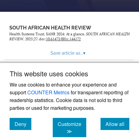
SOUTH AFRICAN HEALTH REVIEW
Health Systems Trust. SAHR 2024: At a glance.
SOUTH AFRICAN HEALTH
REVIEW
. 2025;27. doi:
10.61473/001c.144172
Save article as...
▾
This website uses cookies
View more stats
We use cookies to enhance your experience and
support
COUNTER Metrics
for transparent reporting of
readership statistics. Cookie data is not sold to third
parties or used for marketing purposes.
Deny
Customize
Allow all
Powered by
Scholastica
, the modern academic journal
management system
cookies
cookies
cookies
≫