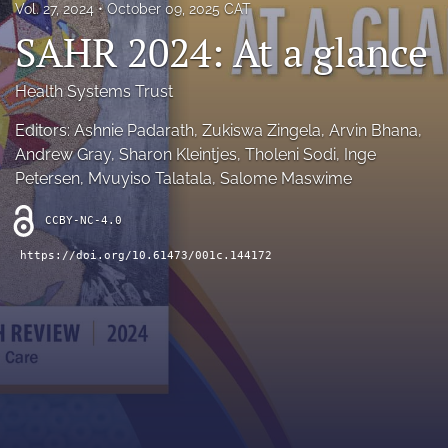
Vol. 27, 2024
October 09, 2025 CAT
RSS
SAHR 2024: At a glance
feed
(opens
a
Health Systems Trust
modal
with
Editors: Ashnie Padarath, Zukiswa Zingela, Arvin Bhana,
a
Andrew Gray, Sharon Kleintjes, Tholeni Sodi, Inge
link
Petersen, Mvuyiso Talatala, Salome Maswime
to
feed)
CCBY-NC-4.0
https://doi.org/10.61473/001c.144172