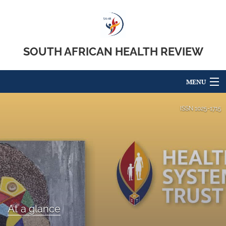
SOUTH AFRICAN HEALTH REVIEW
MENU
Articles
ISSN
1025-1715
For Authors
Editorial Board
About
Issues
At a glance
search